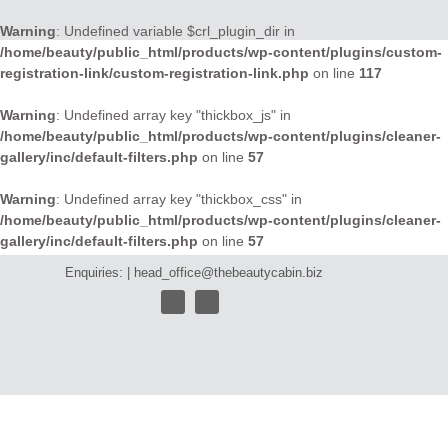
Warning
: Undefined variable $crl_plugin_dir in
/home/beauty/public_html/products/wp-content/plugins/custom-
registration-link/custom-registration-link.php
on line
117
Warning
: Undefined array key "thickbox_js" in
/home/beauty/public_html/products/wp-content/plugins/cleaner-
gallery/inc/default-filters.php
on line
57
Warning
: Undefined array key "thickbox_css" in
/home/beauty/public_html/products/wp-content/plugins/cleaner-
gallery/inc/default-filters.php
on line
57
Enquiries: |
head_office@thebeautycabin.biz