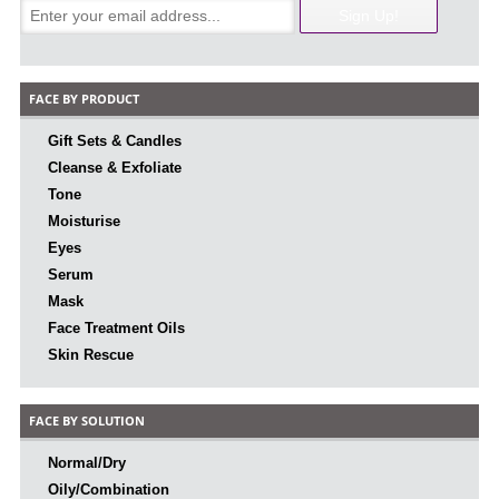
FACE BY PRODUCT
Gift Sets & Candles
Cleanse & Exfoliate
Tone
Moisturise
Eyes
Serum
Mask
Face Treatment Oils
Skin Rescue
FACE BY SOLUTION
Normal/Dry
Oily/Combination