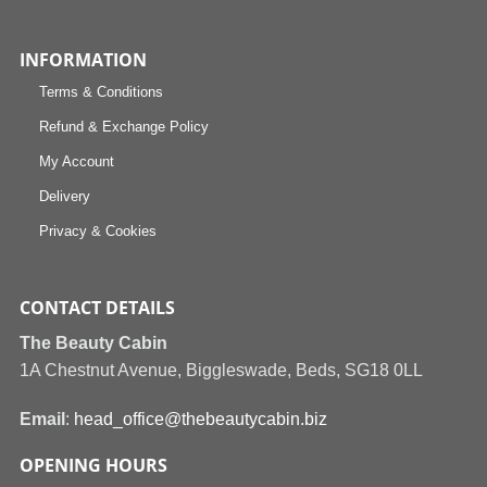
INFORMATION
Terms & Conditions
Refund & Exchange Policy
My Account
Delivery
Privacy & Cookies
CONTACT DETAILS
The Beauty Cabin
1A Chestnut Avenue, Biggleswade, Beds, SG18 0LL
Email
:
head_office@thebeautycabin.biz
OPENING HOURS