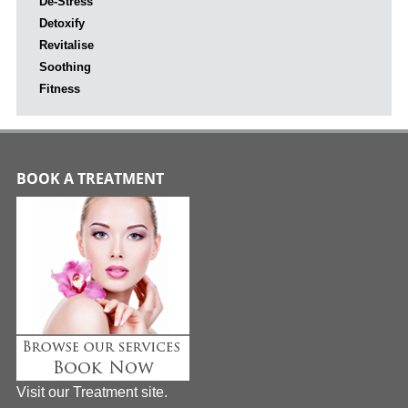
De-Stress
Detoxify
Revitalise
Soothing
Fitness
BOOK A TREATMENT
Visit our Treatment site.