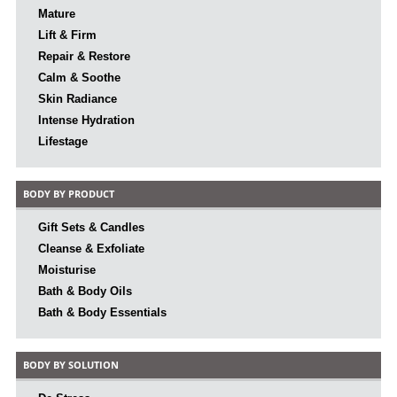
Mature
Lift & Firm
Repair & Restore
Calm & Soothe
Skin Radiance
Intense Hydration
Lifestage
BODY BY PRODUCT
Gift Sets & Candles
Cleanse & Exfoliate
Moisturise
Bath & Body Oils
Bath & Body Essentials
BODY BY SOLUTION