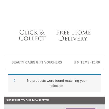
BEAUTY CABIN GIFT VOUCHERS
0 ITEMS
£0.00
No products were found matching your
selection.
SUBSCRIBE TO OUR NEWSLETTER