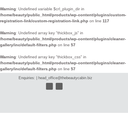
Warning
: Undefined variable $crl_plugin_dir in
/home/beauty/public_html/products/wp-content/plugins/custom-
registration-link/custom-registration-link.php
on line
117
Warning
: Undefined array key "thickbox_js" in
/home/beauty/public_html/products/wp-content/plugins/cleaner-
gallery/inc/default-filters.php
on line
57
Warning
: Undefined array key "thickbox_css" in
/home/beauty/public_html/products/wp-content/plugins/cleaner-
gallery/inc/default-filters.php
on line
57
Enquiries: |
head_office@thebeautycabin.biz