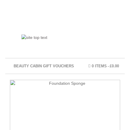
BEAUTY CABIN GIFT VOUCHERS
0 ITEMS
£0.00