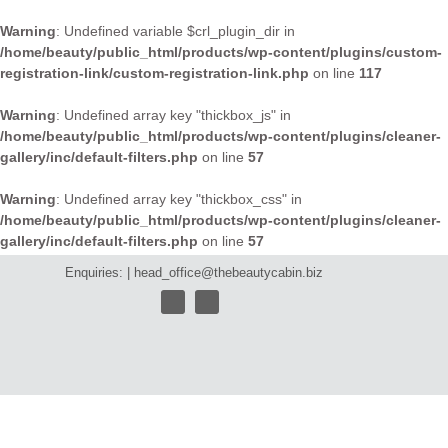
Warning
: Undefined variable $crl_plugin_dir in
/home/beauty/public_html/products/wp-content/plugins/custom-
registration-link/custom-registration-link.php
on line
117
Warning
: Undefined array key "thickbox_js" in
/home/beauty/public_html/products/wp-content/plugins/cleaner-
gallery/inc/default-filters.php
on line
57
Warning
: Undefined array key "thickbox_css" in
/home/beauty/public_html/products/wp-content/plugins/cleaner-
gallery/inc/default-filters.php
on line
57
Enquiries: |
head_office@thebeautycabin.biz