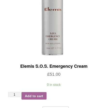
Elemis S.O.S. Emergency Cream
£
51.00
0 in stock
Elemis
Add to cart
S.O.S.
Emergency