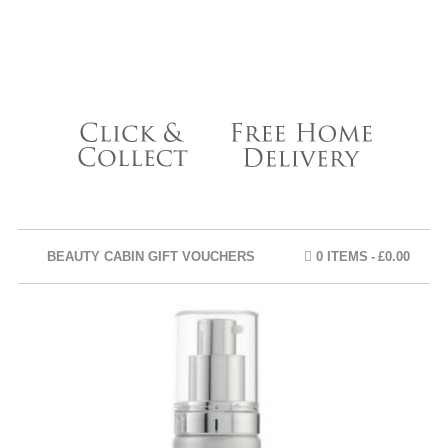
BEAUTY CABIN GIFT VOUCHERS
0 ITEMS
£0.00