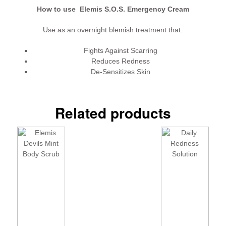
How to use Elemis S.O.S. Emergency Cream
Use as an overnight blemish treatment that:
Fights Against Scarring
Reduces Redness
De-Sensitizes Skin
Related products