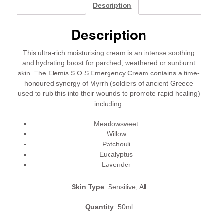
Cream
Description
quantity
Description
This ultra-rich moisturising cream is an intense soothing
and hydrating boost for parched, weathered or sunburnt
skin. The Elemis S.O.S Emergency Cream contains a time-
honoured synergy of Myrrh (soldiers of ancient Greece
used to rub this into their wounds to promote rapid healing)
including:
Meadowsweet
Willow
Patchouli
Eucalyptus
Lavender
Skin Type
: Sensitive, All
Quantity
: 50ml