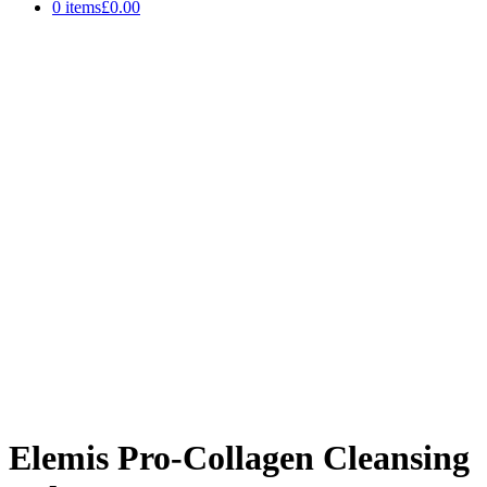
0 items
£0.00
Elemis Pro-Collagen Cleansing