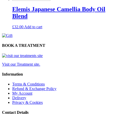
Elemis Japanese Camellia Body Oil
Blend
£
32.00
Add to cart
BOOK A TREATMENT
Visit our Treatment site.
Information
Terms & Conditions
Refund & Exchange Policy
My Account
Delivery
Privacy & Cookies
Contact Details