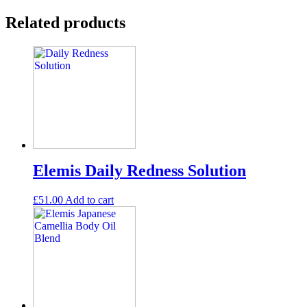
Related products
Elemis Daily Redness Solution
£
51.00
Add to cart