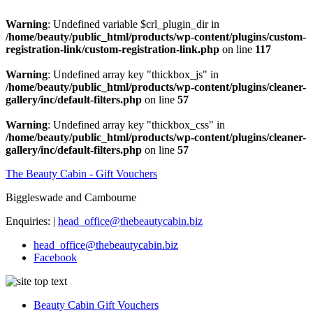
Warning
: Undefined variable $crl_plugin_dir in
/home/beauty/public_html/products/wp-content/plugins/custom-
registration-link/custom-registration-link.php
on line
117
Warning
: Undefined array key "thickbox_js" in
/home/beauty/public_html/products/wp-content/plugins/cleaner-
gallery/inc/default-filters.php
on line
57
Warning
: Undefined array key "thickbox_css" in
/home/beauty/public_html/products/wp-content/plugins/cleaner-
gallery/inc/default-filters.php
on line
57
The Beauty Cabin - Gift Vouchers
Biggleswade and Cambourne
Enquiries: |
head_office@thebeautycabin.biz
head_office@thebeautycabin.biz
Facebook
Beauty Cabin Gift Vouchers