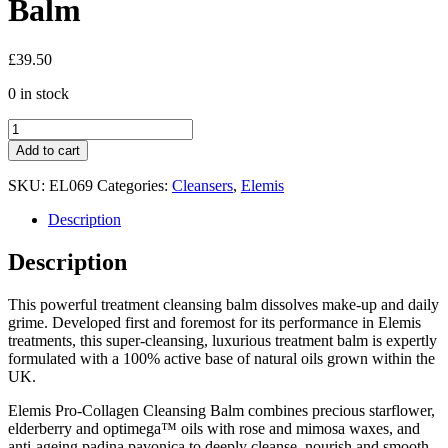
Balm
£
39.50
0 in stock
Elemis
Pro-
Add to cart
Collagen
Cleansing
SKU:
EL069
Categories:
Cleansers
,
Elemis
Balm
quantity
Description
Description
This powerful treatment cleansing balm dissolves make-up and daily
grime. Developed first and foremost for its performance in Elemis
treatments, this super-cleansing, luxurious treatment balm is expertly
formulated with a 100% active base of natural oils grown within the
UK.
Elemis Pro-Collagen Cleansing Balm combines precious starflower,
elderberry and optimega™ oils with rose and mimosa waxes, and
anti-ageing padina pavonica to deeply cleanse, nourish and smooth