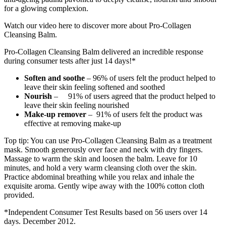
for a glowing complexion.
Watch our video here to discover more about Pro-Collagen
Cleansing Balm.
Pro-Collagen Cleansing Balm delivered an incredible response
during consumer tests after just 14 days!*
Soften and soothe
– 96% of users felt the product helped to
leave their skin feeling softened and soothed
Nourish
– 91% of users agreed that the product helped to
leave their skin feeling nourished
Make-up remover
– 91% of users felt the product was
effective at removing make-up
Top tip: You can use Pro-Collagen Cleansing Balm as a treatment
mask. Smooth generously over face and neck with dry fingers.
Massage to warm the skin and loosen the balm. Leave for 10
minutes, and hold a very warm cleansing cloth over the skin.
Practice abdominal breathing while you relax and inhale the
exquisite aroma. Gently wipe away with the 100% cotton cloth
provided.
*Independent Consumer Test Results based on 56 users over 14
days. December 2012.