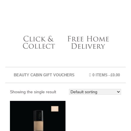
BEAUTY CABIN GIFT VOUCHERS
0 ITEMS
£0.00
Showing the single result