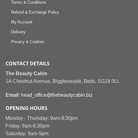
Terms & Conditions
Refund & Exchange Policy
My Account
Delivery
Privacy & Cookies
CONTACT DETAILS
The Beauty Cabin
1A Chestnut Avenue, Biggleswade, Beds, SG18 0LL
Email
:
head_office@thebeautycabin.biz
OPENING HOURS
Monday - Thursday: 9am-8:30pm
Friday: 9am-6:30pm
Saturday: 9am-5pm