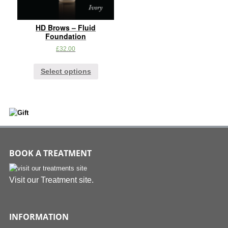
HD Brows – Fluid
Foundation
£
32.00
Select options
BOOK A TREATMENT
Visit our Treatment site.
INFORMATION