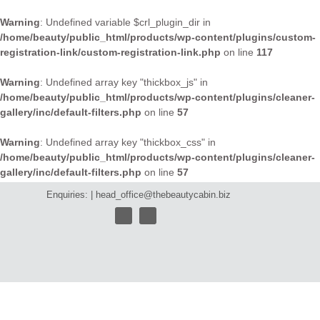
Warning
: Undefined variable $crl_plugin_dir in
/home/beauty/public_html/products/wp-content/plugins/custom-
registration-link/custom-registration-link.php
on line
117
Warning
: Undefined array key "thickbox_js" in
/home/beauty/public_html/products/wp-content/plugins/cleaner-
gallery/inc/default-filters.php
on line
57
Warning
: Undefined array key "thickbox_css" in
/home/beauty/public_html/products/wp-content/plugins/cleaner-
gallery/inc/default-filters.php
on line
57
Enquiries: |
head_office@thebeautycabin.biz